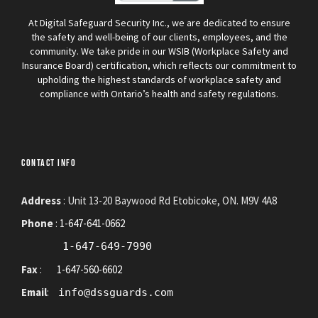
At Digital Safeguard Security Inc., we are dedicated to ensure
the safety and well-being of our clients, employees, and the
community. We take pride in our WSIB (Workplace Safety and
Insurance Board) certification, which reflects our commitment to
upholding the highest standards of workplace safety and
compliance with Ontario’s health and safety regulations.
CONTACT INFO
Address
: Unit 13-20 Baywood Rd Etobicoke, ON. M9V 4A8
Phone
:
1-647-641-0662
1-647-649-7990
Fax
:
1-647-560-6602
Email
:
info@dssguards.com