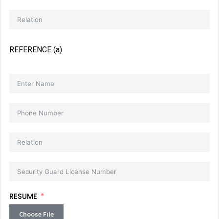
REFERENCE (a)
RESUME
Choose File