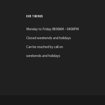
OUR TIMINGS
Monday to Friday 08:00AM – 04:00PM
Closed weekends and holidays
Can be reached by call on
weekends and holidays