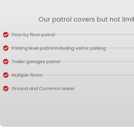
Our patrol covers but not limi
Floor by floor patrol
Parking level patrol Including visitor parking
Trailer garages patrol
Multiple floors
Ground and Common areas