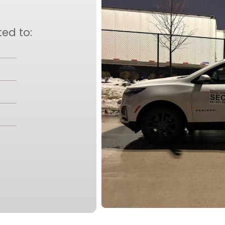
ted to: