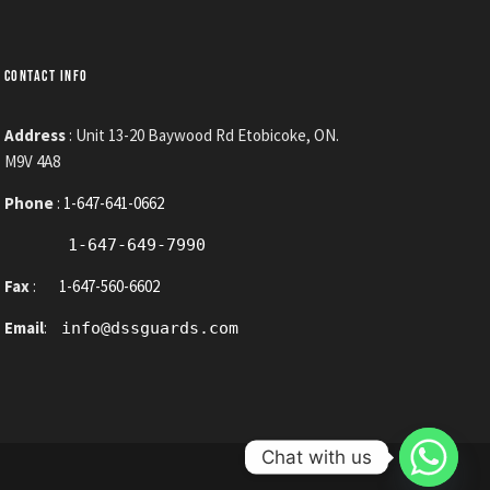
CONTACT INFO
Address
: Unit 13-20 Baywood Rd Etobicoke, ON.
M9V 4A8
Phone
:
1-647-641-0662
1-647-649-7990
Fax
:
1-647-560-6602
Email
:
info@dssguards.com
Chat with us