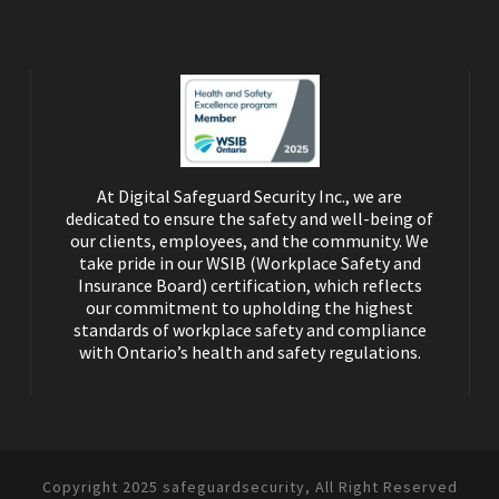
At Digital Safeguard Security Inc., we are
dedicated to ensure the safety and well-being of
our clients, employees, and the community. We
take pride in our WSIB (Workplace Safety and
Insurance Board) certification, which reflects
our commitment to upholding the highest
standards of workplace safety and compliance
with Ontario’s health and safety regulations.
Copyright 2025 safeguardsecurity, All Right Reserved