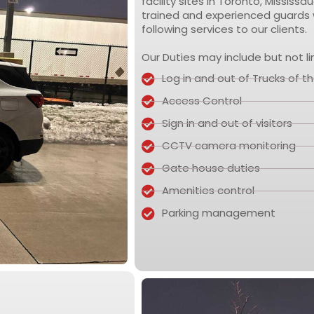
facility sites in Toronto, Missis
trained and experienced guards w
following services to our clients.
Our Duties may include but not li
Log in and out of Trucks of the
Access Control
Sign in and out of visitors
CCTV camera monitoring
Gate house duties
Amenities control
Parking management