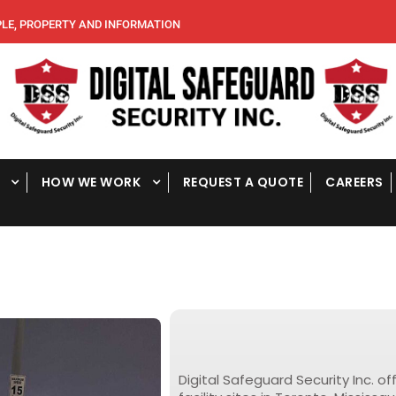
, PROPERTY AND INFORMATION
HOW WE WORK
REQUEST A QUOTE
CAREERS
T
r
u
c
Digital Safeguard Security Inc. of