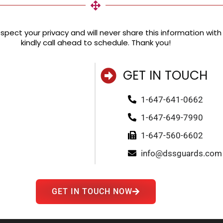
pect your privacy and will never share this information with a
kindly call ahead to schedule. Thank you!
GET IN TOUCH
1-647-641-0662
1-647-649-7990
1-647-560-6602
info@dssguards.com
GET IN TOUCH NOW