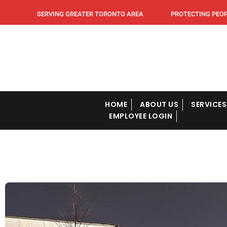
SERVING GREATER TORONTO AREA PROTECTING PEOPLE
HOME
ABOUT US
SERVICES
EMPLOYEE LOGIN