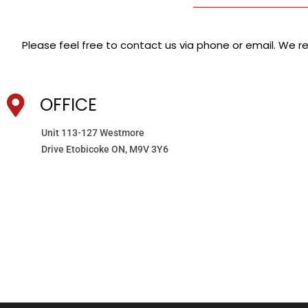
Please feel free to contact us via phone or email. We res
OFFICE
Unit 113-127 Westmore
Drive Etobicoke ON, M9V 3Y6