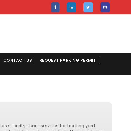
CONTACT US
REQUEST PARKING PERMIT
fers security guard services for trucking yard