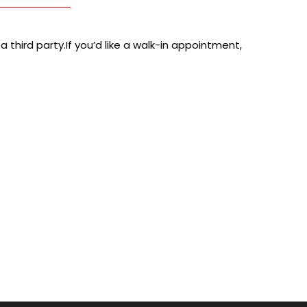
 third party.If you’d like a walk-in appointment,