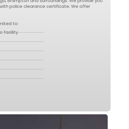
sauga, Brampton and surroundings. We provide you
ith police clearance certificate. We offer
mited to:
 facility