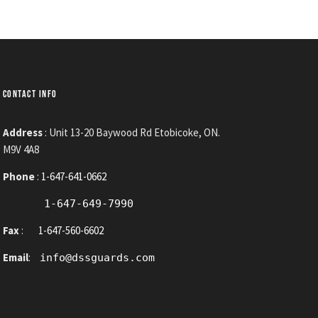
CONTACT INFO
Address
: Unit 13-20 Baywood Rd Etobicoke, ON.
M9V 4A8
Phone
:
1-647-641-0662
1-647-649-7990
Fax
:
1-647-560-6602
Email
:
info@dssguards.com