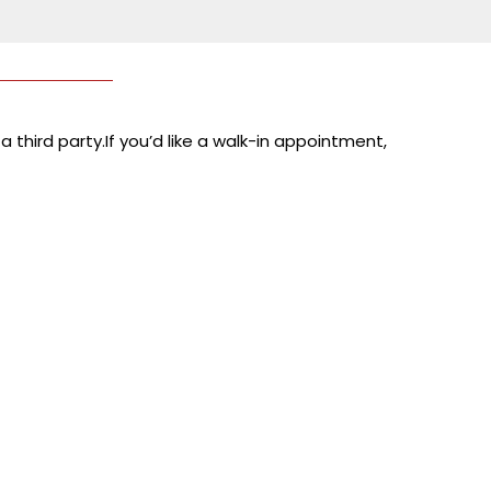
 third party.If you’d like a walk-in appointment,