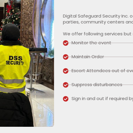
Digital Safeguard Security Inc. 
parties, community centers and
We offer following services but 
Monitor the event
Maintain Order
Escort Attendees out of ev
Suppress disturbances
Sign in and out if required b