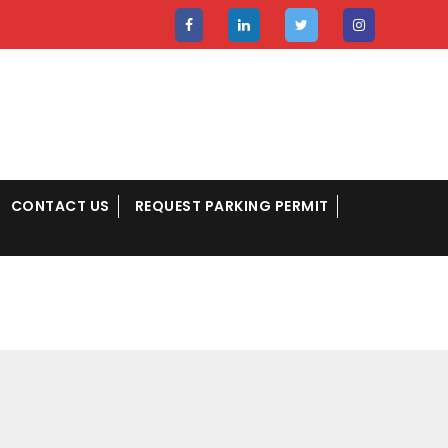
CONTACT US
REQUEST PARKING PERMIT