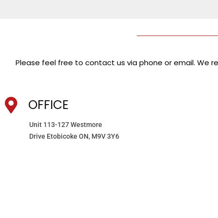
Please feel free to contact us via phone or email. We res
OFFICE
Unit 113-127 Westmore
Drive Etobicoke ON, M9V 3Y6