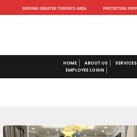
SERVING GREATER TORONTO AREA PROTECTING PEOPLE
HOME
ABOUT US
SERVICES
EMPLOYEE LOGIN