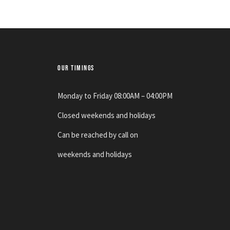
OUR TIMINGS
Monday to Friday 08:00AM – 04:00PM
Closed weekends and holidays
Can be reached by call on
weekends and holidays