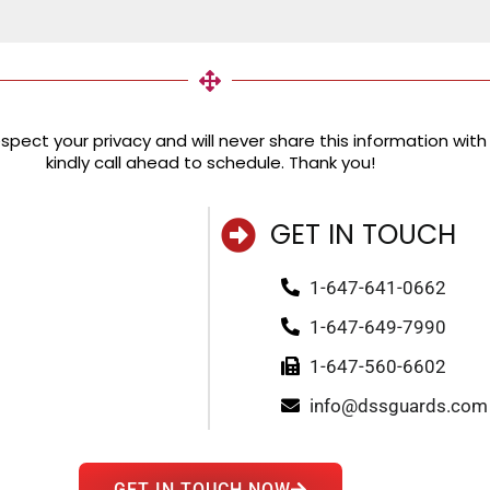
pect your privacy and will never share this information with a
kindly call ahead to schedule. Thank you!
GET IN TOUCH
1-647-641-0662
1-647-649-7990
1-647-560-6602
info@dssguards.com