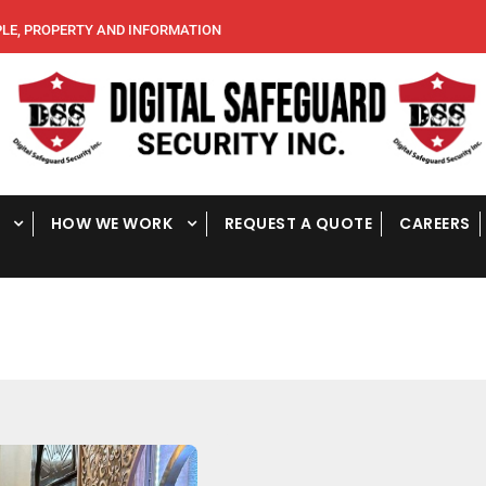
, PROPERTY AND INFORMATION
HOW WE WORK
REQUEST A QUOTE
CAREERS
E
v
e