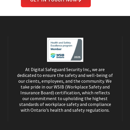
GET IN TOUCH NOW
At Digital Safeguard Security Inc., we are
dedicated to ensure the safety and well-being of
our clients, employees, and the community. We
take pride in our WSIB (Workplace Safety and
Insurance Board) certification, which reflects
our commitment to upholding the highest
standards of workplace safety and compliance
with Ontario’s health and safety regulations.