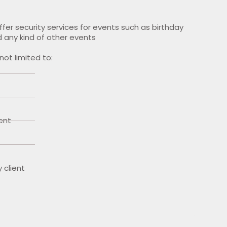
offer security services for events such as birthday
 any kind of other events
not limited to:
ent
y client