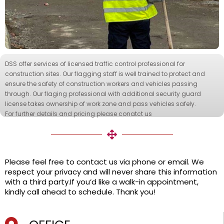
DSS offer services of licensed traffic control professional for
construction sites. Our flagging staff is well trained to protect and
ensure the safety of construction workers and vehicles passing
through. Our flaging professional with additional security guard
license takes ownership of work zone and pass vehicles safely.
For further details and pricing please conatct us
Please feel free to contact us via phone or email. We
respect your privacy and will never share this information
with a third party.If you’d like a walk-in appointment,
kindly call ahead to schedule. Thank you!