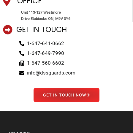
OFFICE
Unit 113-127 Westmore
Drive Etobicoke ON, M9V 3Y6
GET IN TOUCH
1-647-641-0662
1-647-649-7990
1-647-560-6602
info@dssguards.com
GET IN TOUCH NOW