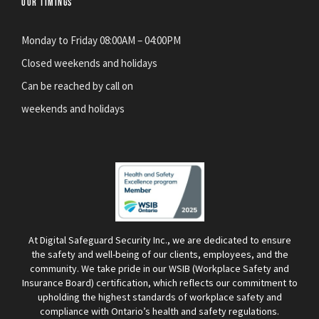
OUR TIMINGS
Monday to Friday 08:00AM – 04:00PM
Closed weekends and holidays
Can be reached by call on
weekends and holidays
At Digital Safeguard Security Inc., we are dedicated to ensure
the safety and well-being of our clients, employees, and the
community. We take pride in our WSIB (Workplace Safety and
Insurance Board) certification, which reflects our commitment to
upholding the highest standards of workplace safety and
compliance with Ontario’s health and safety regulations.