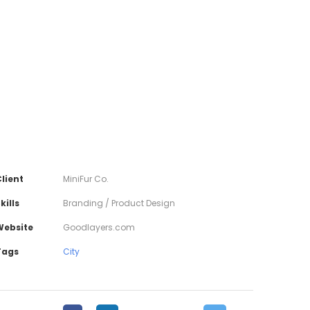
lient
MiniFur Co.
kills
Branding / Product Design
Website
Goodlayers.com
Tags
City