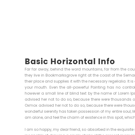
Basic Horizontal Info
Far far away, behind the word mountains, far from the coun
they live in Bookmarksgrove right at the coast of the Sem
their place and supplies it with the necessary regelialia. It 
your mouth. Even the all-powerful Pointing has no control
however a small line of blind text by the name of Lorem 
advised her not to do so, because there were thousands 
Oxmox advised her not to do so, because there were thou
wonderful serenity has taken possession of my entire soul, l
am alone, and feel the charm of existence in this spot, which 
I am so happy, my dear friend, so absorbed in the exquisite s