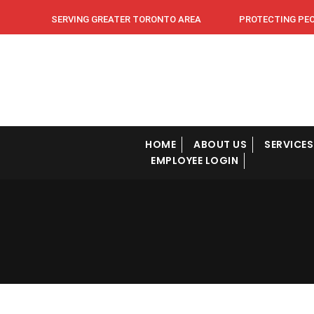
SERVING GREATER TORONTO AREA PROTECTING PEOPL
HOME
ABOUT US
SERVICES
EMPLOYEE LOGIN