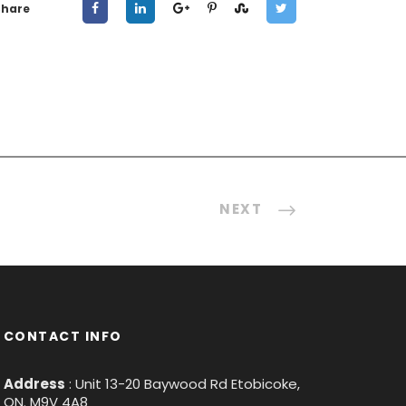
Share
NEXT
CONTACT INFO
Address
: Unit 13-20 Baywood Rd Etobicoke,
ON. M9V 4A8