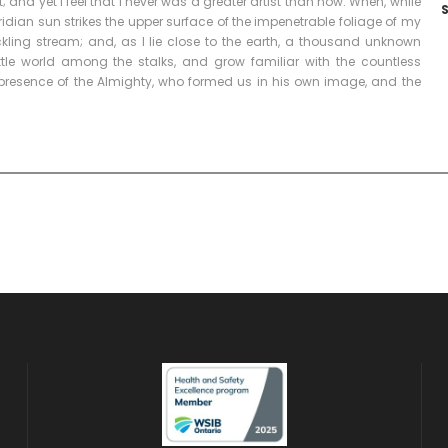
and yet I feel that I never was a greater artist than now. When, while
dian sun strikes the upper surface of the impenetrable foliage of my
ckling stream; and, as I lie close to the earth, a thousand unknown
ttle world among the stalks, and grow familiar with the countless
he presence of the Almighty, who formed us in his own image, and the