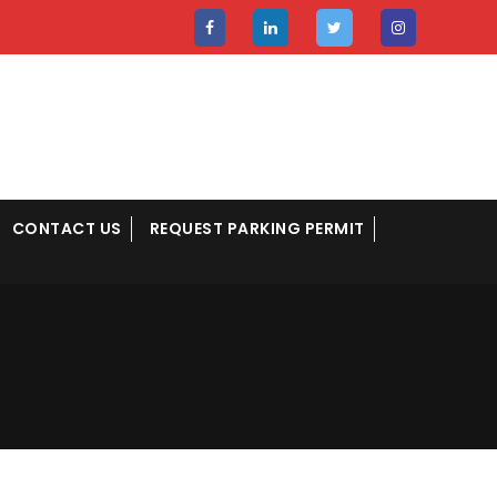
CONTACT US
REQUEST PARKING PERMIT