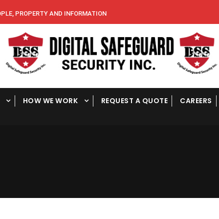
E, PROPERTY AND INFORMATION
HOW WE WORK
REQUEST A QUOTE
CAREERS