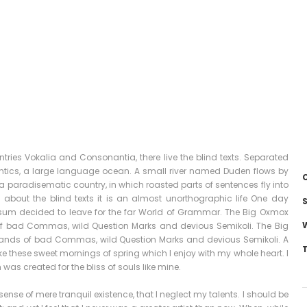
tries Vokalia and Consonantia, there live the blind texts. Separated
antics, a large language ocean. A small river named Duden flows by
C
is a paradisematic country, in which roasted parts of sentences fly into
 about the blind texts it is an almost unorthographic life One day
S
Ipsum decided to leave for the far World of Grammar. The Big Oxmox
of bad Commas, wild Question Marks and devious Semikoli. The Big
sands of bad Commas, wild Question Marks and devious Semikoli. A
ike these sweet mornings of spring which I enjoy with my whole heart. I
was created for the bliss of souls like mine.
ense of mere tranquil existence, that I neglect my talents. I should be