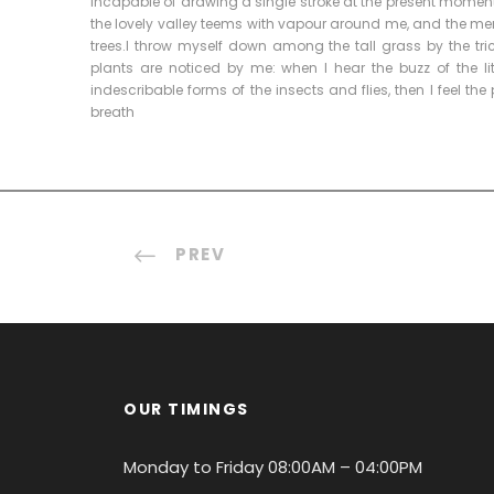
incapable of drawing a single stroke at the present moment; 
the lovely valley teems with vapour around me, and the meri
trees.I throw myself down among the tall grass by the tri
plants are noticed by me: when I hear the buzz of the li
indescribable forms of the insects and flies, then I feel t
breath
PREV
OUR TIMINGS
Monday to Friday 08:00AM – 04:00PM