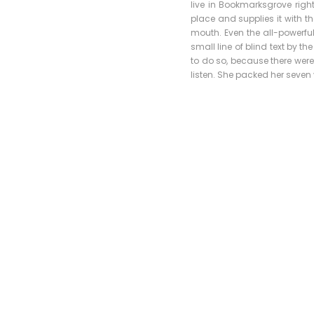
live in Bookmarksgrove righ
place and supplies it with th
mouth. Even the all-powerful
small line of blind text by 
to do so, because there were
listen. She packed her seven v