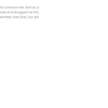
uld convince her and so it
arole and dragged her into
ritten, then they are still