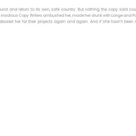
ound and return to its own, safe country. But nothing the copy said co
few insidious Copy Writers ambushed her, made her drunk with Longe and P
bused her for their projects again and again. And if she hasn’t been rew