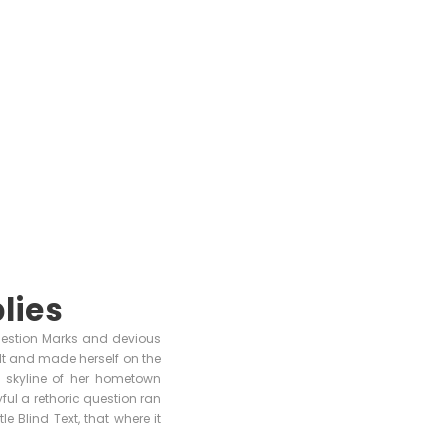
lies
uestion Marks and devious
 belt and made herself on the
e skyline of her hometown
ful a rethoric question ran
 Blind Text, that where it