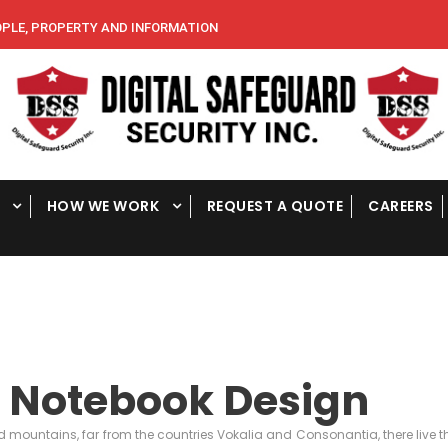
E, PROPERTY AND INFORMATION
HOW WE WORK
REQUEST A QUOTE
CAREERS
 Notebook Design
d mountains, far from the countries Vokalia and Consonantia, there live th