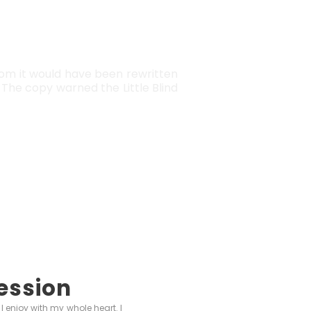
EW YORK
rom it would have been rewritten
The copy warned the Little Blind
ession
I enjoy with my whole heart. I