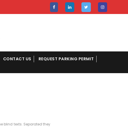
CONTACT US
REQUEST PARKING PERMIT
e blind texts. Separated they