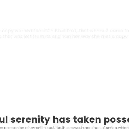
Vokalia and Consonantia
TED THEY LIVE IN N
copy warned the Little Blind Text, that where it came f
that was left from its originOn her way she met a copy. 
ul serenity has taken poss
n possession of my entire soul, like these sweet mornings of spring which 