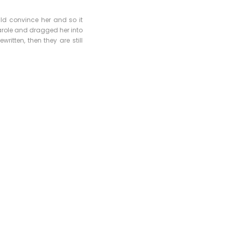
uld convince her and so it
arole and dragged her into
ritten, then they are still