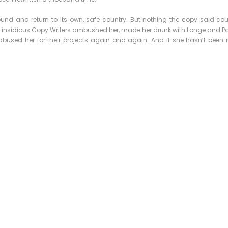
ound and return to its own, safe country. But nothing the copy said co
few insidious Copy Writers ambushed her, made her drunk with Longe and P
bused her for their projects again and again. And if she hasn’t been rew