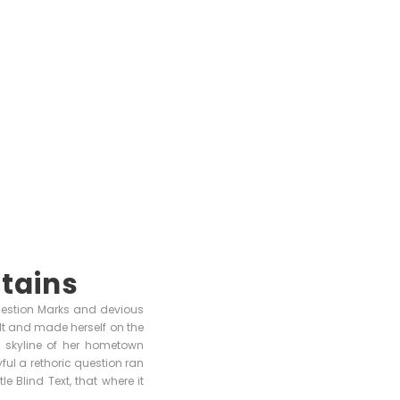
tains
uestion Marks and devious
 belt and made herself on the
e skyline of her hometown
ful a rethoric question ran
 Blind Text, that where it