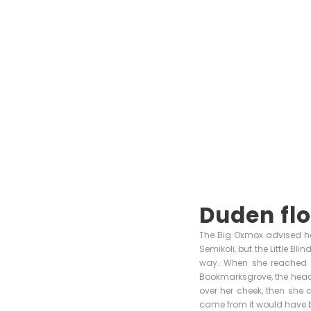
Duden flo
The Big Oxmox advised he
Semikoli, but the Little Bli
way. When she reached th
Bookmarksgrove, the headli
over her cheek, then she 
came from it would have b