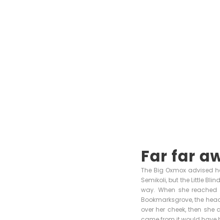
Far far a
The Big Oxmox advised he
Semikoli, but the Little Bli
way. When she reached th
Bookmarksgrove, the headli
over her cheek, then she 
came from it would have b