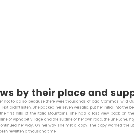
ws by their place and supp
r not to do so, because there were thousands of bad Commas, wild Q
nd Text didn’t listen. She packed her seven versalia, put her initial into the
e first hills of the Italic Mountains, she had a last view back on th
ne of Alphabet Village and the subline of her own road, the Line Lane. Pity
continued her way. On her way she met a copy. The copy warned the Little
een rewritten a thousand time.