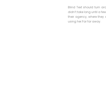
Blind Text should turn ar
didn’t take long until a 
their agency, where they a
using her.Far far away.