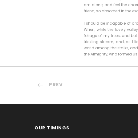
am alone, and feel the charm
friend, so absorbed in the ex
I should be incapable of dra
When, while the lovely vall
foliage of my trees, and bu
trickling stream; and, as I 
world among the stalks, and g
the Almighty, who formed us 
PREV
OUR TIMINGS