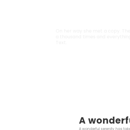
SEPARA
On her way she met a copy. The 
a thousand times and everything 
Text.
A wonderf
A wonderful serenity has take