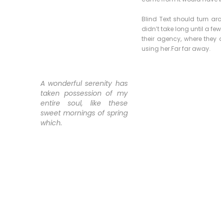
Blind Text should turn ar
didn’t take long until a 
their agency, where they a
using her.Far far away.
A wonderful serenity has
taken possession of my
entire soul, like these
sweet mornings of spring
which.