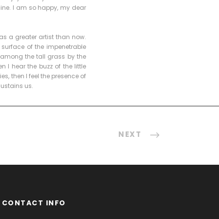
 mine. I am so happy, my dear
as a greater artist than now.
 surface of the impenetrable
 among the tall grass by the
I hear the buzz of the little
s, then I feel the presence of
sustains us.
NEXT
CONTACT INFO