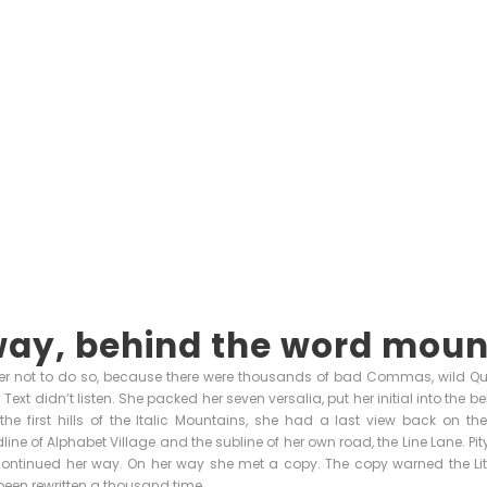
way, behind the word moun
r not to do so, because there were thousands of bad Commas, wild Q
nd Text didn’t listen. She packed her seven versalia, put her initial into the
e first hills of the Italic Mountains, she had a last view back on th
ne of Alphabet Village and the subline of her own road, the Line Lane. Pity
continued her way. On her way she met a copy. The copy warned the Little
een rewritten a thousand time.