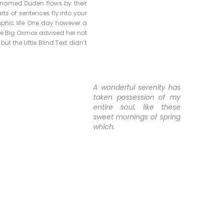
r named Duden flows by their
rts of sentences fly into your
raphic life One day however a
The Big Oxmox advised her not
 the Little Blind Text didn’t
A wonderful serenity has
taken possession of my
entire soul, like these
sweet mornings of spring
which.