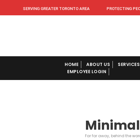
SERVING GREATER TORONTO AREA PROTECTING PEOPL
HOME
ABOUT US
SERVICES
EMPLOYEE LOGIN
Minimal
Far far away, behind the wor