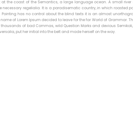
t at the coast of the Semantics, a large language ocean. A small rive
e necessary regelialia. It is a paradisematic country, in which roasted pa
 Pointing has no control about the blind texts it is an almost unorthog
the name of Lorem Ipsum decided to leave for the far World of Grammar. 
 thousands of bad Commas, wild Question Marks and devious Semikoli, but
ersalia, put her initial into the belt and made herself on the way.