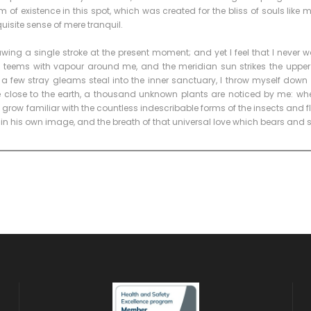
 of existence in this spot, which was created for the bliss of souls like
quisite sense of mere tranquil.
wing a single stroke at the present moment; and yet I feel that I never w
ey teems with vapour around me, and the meridian sun strikes the upper
t a few stray gleams steal into the inner sanctuary, I throw myself down
lie close to the earth, a thousand unknown plants are noticed by me: when 
row familiar with the countless indescribable forms of the insects and flie
in his own image, and the breath of that universal love which bears and 