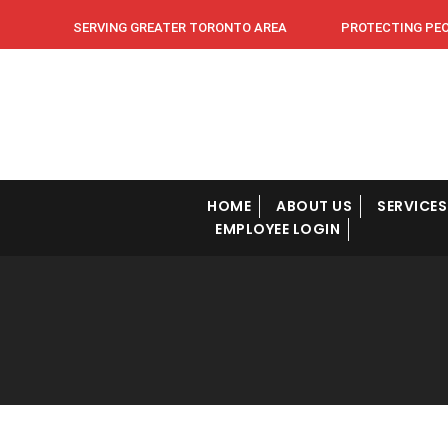
SERVING GREATER TORONTO AREA PROTECTING PEOPL
HOME
ABOUT US
SERVICES
EMPLOYEE LOGIN