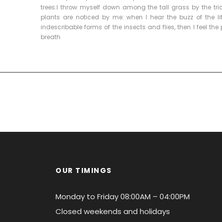
trees.I throw myself down among the tall grass by the tri
plants are noticed by me: when I hear the buzz of the li
indescribable forms of the insects and flies, then I feel t
breath
OUR TIMINGS
Monday to Friday 08:00AM – 04:00PM
Closed weekends and holidays