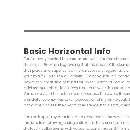
Basic Horizontal Info
Far far away, behind the word mountains, far from the coun
they live in Bookmarksgrove right at the coast of the Sem
their place and supplies it with the necessary regelialia. It 
your mouth. Even the all-powerful Pointing has no control
however a small line of blind text by the name of Lorem 
advised her not to do so, because there were thousands 
Oxmox advised her not to do so, because there were thou
wonderful serenity has taken possession of my entire soul, l
am alone, and feel the charm of existence in this spot, which 
I am so happy, my dear friend, so absorbed in the exquisite s
incapable of drawing a single stroke at the present moment; 
the lovely valley teems with vapour around me, and the meri