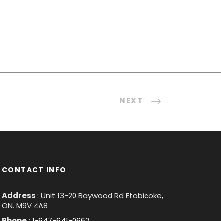
NEXT
CONTACT INFO
Address
: Unit 13-20 Baywood Rd Etobicoke,
ON. M9V 4A8
Phone
:
1-647-641-0662