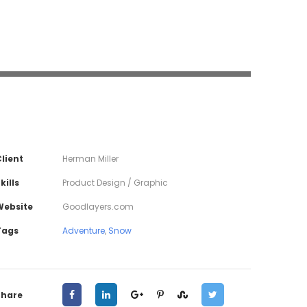
lient
Herman Miller
kills
Product Design / Graphic
Website
Goodlayers.com
Tags
Adventure
,
Snow
Share