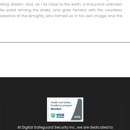
ckling stream; and, as I lie close to the earth, a thousand unknown
ttle world among the stalks, and grow familiar with the countless
he presence of the Almighty, who formed us in his own image, and the
At Digital Safeguard Security Inc., we are dedicated to