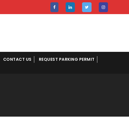
CONTACT US
REQUEST PARKING PERMIT