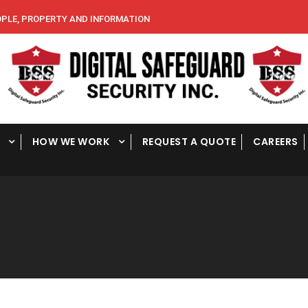
E, PROPERTY AND INFORMATION
HOW WE WORK
REQUEST A QUOTE
CAREERS