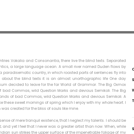
tries Vokalia and Consonantia, there live the blind texts. Separated
antics, a large language ocean. A small river named Duden flows by
C
is a paradisematic country, in which roasted parts of sentences fly into
 about the blind texts it is an almost unorthographic life One day
S
Ipsum decided to leave for the far World of Grammar. The Big Oxmox
of bad Commas, wild Question Marks and devious Semikoli. The Big
sands of bad Commas, wild Question Marks and devious Semikoli. A
ike these sweet mornings of spring which I enjoy with my whole heart. I
was created for the bliss of souls like mine.
ense of mere tranquil existence, that I neglect my talents. I should be
and yet I feel that I never was a greater artist than now. When, while
dian sun strikes the upper surface of the impenetrable foliage of my