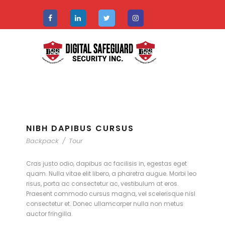
NIBH DAPIBUS CURSUS
Backpack
/
Tour
Cras justo odio, dapibus ac facilisis in, egestas eget
quam. Nulla vitae elit libero, a pharetra augue. Morbi leo
risus, porta ac consectetur ac, vestibulum at eros.
Praesent commodo cursus magna, vel scelerisque nisl
consectetur et. Donec ullamcorper nulla non metus
auctor fringilla.