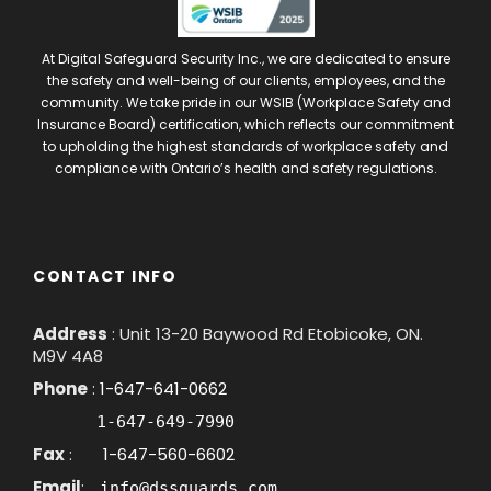
At Digital Safeguard Security Inc., we are dedicated to ensure
the safety and well-being of our clients, employees, and the
community. We take pride in our WSIB (Workplace Safety and
Insurance Board) certification, which reflects our commitment
to upholding the highest standards of workplace safety and
compliance with Ontario’s health and safety regulations.
CONTACT INFO
Address
: Unit 13-20 Baywood Rd Etobicoke, ON.
M9V 4A8
Phone
:
1-647-641-0662
1-647-649-7990
Fax
:
1-647-560-6602
Email
:
info@dssguards.com