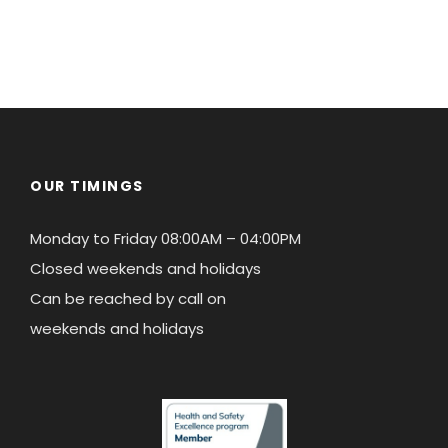
OUR TIMINGS
Monday to Friday 08:00AM – 04:00PM
Closed weekends and holidays
Can be reached by call on
weekends and holidays