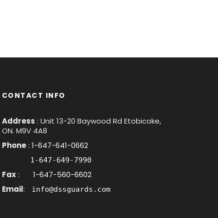
CONTACT INFO
Address
: Unit 13-20 Baywood Rd Etobicoke,
ON. M9V 4A8
Phone
:
1-647-641-0662
1-647-649-7990
Fax
:
1-647-560-6602
Email
:
info@dssguards.com