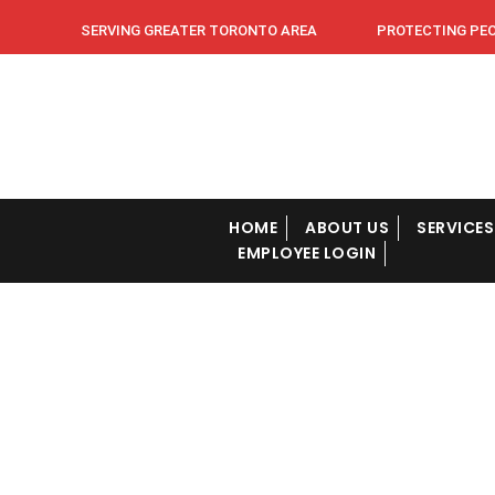
SERVING GREATER TORONTO AREA PROTECTING PEOPL
HOME
ABOUT US
SERVICES
EMPLOYEE LOGIN