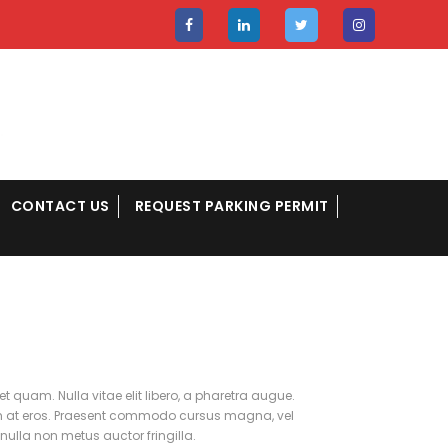
CONTACT US
REQUEST PARKING PERMIT
et quam. Nulla vitae elit libero, a pharetra augue.
lum at eros. Praesent commodo cursus magna, vel
nulla non metus auctor fringilla.