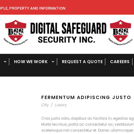
E, PROPERTY AND INFORMATION
HOW WE WORK
REQUEST A QUOTE
CAREERS
FERMENTUM ADIPISCING JUSTO
City
/
Luxury
Cras justo odio, dapibus ac facilisis in, egestas eg
Morbi leo risus, porta ac consectetur ac, vestibu
scelerisque nisl consectetur et. Donec ullamcorper 