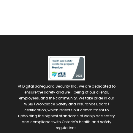
At Digital Safeguard Security Inc., we are dedicated to
ensure the safety and well-being of our clients,
employees, and the community. We take pride in our
WSIB (Workplace Safety and Insurance Board)
certification, which reflects our commitment to
upholding the highest standards of workplace safety
and compliance with Ontario’s health and safety
regulations.