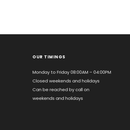
OUR TIMINGS
Monday to Friday 08:00AM – 04:00PM
Closed weekends and holidays
Can be reached by call on
weekends and holidays