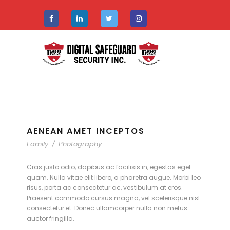
AENEAN AMET INCEPTOS
Family
/
Photography
Cras justo odio, dapibus ac facilisis in, egestas eget
quam. Nulla vitae elit libero, a pharetra augue. Morbi leo
risus, porta ac consectetur ac, vestibulum at eros.
Praesent commodo cursus magna, vel scelerisque nisl
consectetur et. Donec ullamcorper nulla non metus
auctor fringilla.