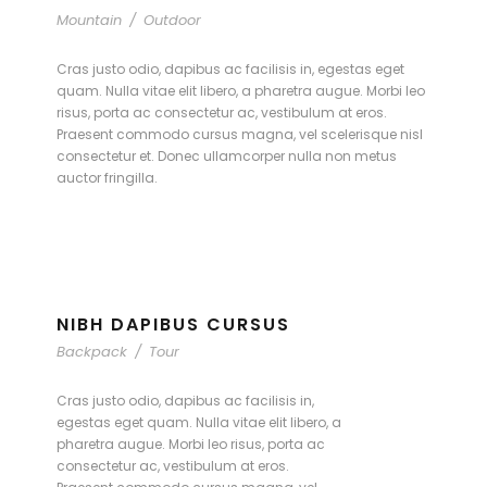
Mountain
/
Outdoor
Cras justo odio, dapibus ac facilisis in, egestas eget
quam. Nulla vitae elit libero, a pharetra augue. Morbi leo
risus, porta ac consectetur ac, vestibulum at eros.
Praesent commodo cursus magna, vel scelerisque nisl
consectetur et. Donec ullamcorper nulla non metus
auctor fringilla.
NIBH DAPIBUS CURSUS
Backpack
/
Tour
Cras justo odio, dapibus ac facilisis in,
egestas eget quam. Nulla vitae elit libero, a
pharetra augue. Morbi leo risus, porta ac
consectetur ac, vestibulum at eros.