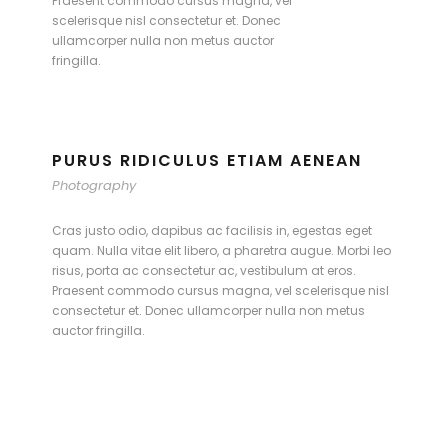
Praesent commodo cursus magna, vel
scelerisque nisl consectetur et. Donec
ullamcorper nulla non metus auctor
fringilla.
PURUS RIDICULUS ETIAM AENEAN
Photography
Cras justo odio, dapibus ac facilisis in, egestas eget
quam. Nulla vitae elit libero, a pharetra augue. Morbi leo
risus, porta ac consectetur ac, vestibulum at eros.
Praesent commodo cursus magna, vel scelerisque nisl
consectetur et. Donec ullamcorper nulla non metus
auctor fringilla.