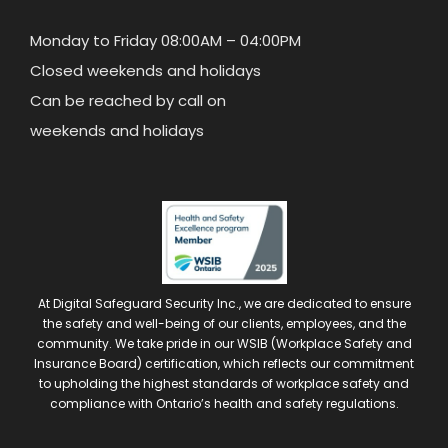
Monday to Friday 08:00AM – 04:00PM
Closed weekends and holidays
Can be reached by call on
weekends and holidays
At Digital Safeguard Security Inc., we are dedicated to ensure
the safety and well-being of our clients, employees, and the
community. We take pride in our WSIB (Workplace Safety and
Insurance Board) certification, which reflects our commitment
to upholding the highest standards of workplace safety and
compliance with Ontario’s health and safety regulations.