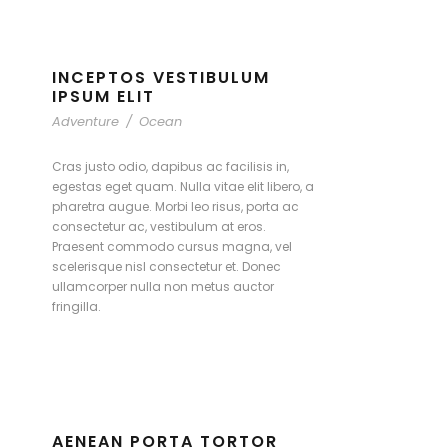
INCEPTOS VESTIBULUM
IPSUM ELIT
Adventure
/
Ocean
Cras justo odio, dapibus ac facilisis in,
egestas eget quam. Nulla vitae elit libero, a
pharetra augue. Morbi leo risus, porta ac
consectetur ac, vestibulum at eros.
Praesent commodo cursus magna, vel
scelerisque nisl consectetur et. Donec
ullamcorper nulla non metus auctor
fringilla.
AENEAN PORTA TORTOR