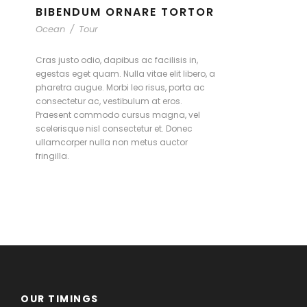
BIBENDUM ORNARE TORTOR
Ocean
/
Tour
Cras justo odio, dapibus ac facilisis in,
egestas eget quam. Nulla vitae elit libero, a
pharetra augue. Morbi leo risus, porta ac
consectetur ac, vestibulum at eros.
Praesent commodo cursus magna, vel
scelerisque nisl consectetur et. Donec
ullamcorper nulla non metus auctor
fringilla.
OUR TIMINGS